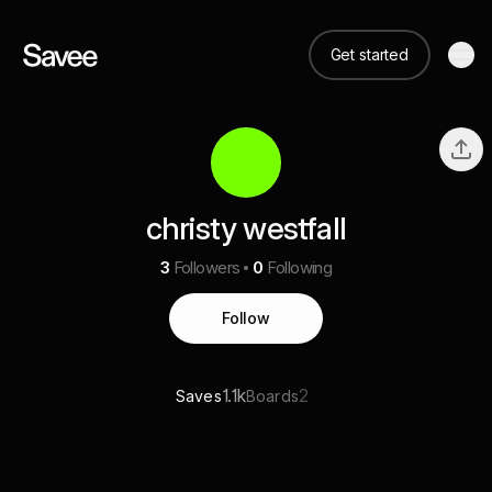
Get started
christy westfall
3
Followers
0
Following
Follow
1.1k
2
Saves
Boards