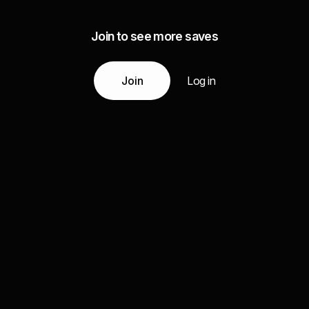
Join to see more saves
Join
Log in