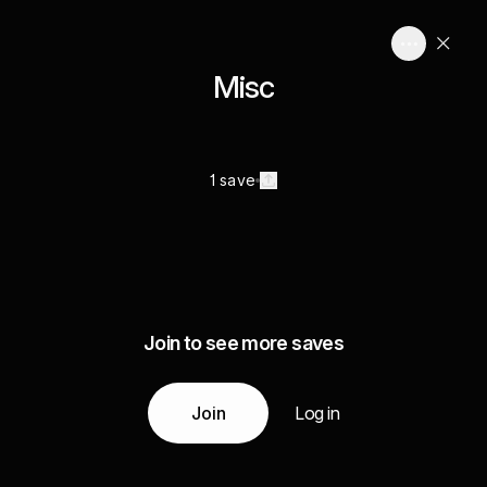
Misc
1 save
Join to see more saves
Join
Log in