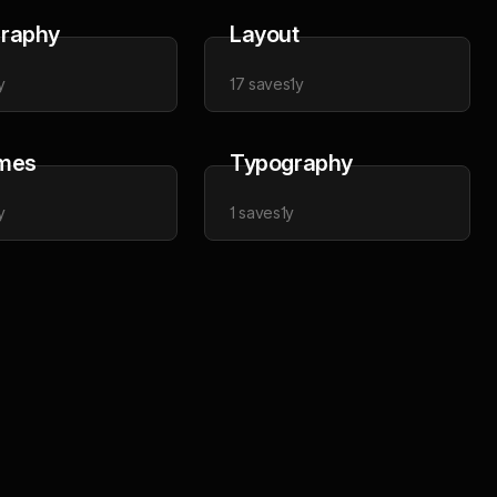
raphy
Layout
y
17
saves
1y
mes
Typography
y
1
saves
1y