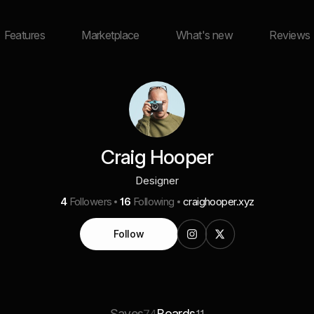
Features
Marketplace
What's new
Reviews
Craig Hooper
Designer
4
Followers
16
Following
craighooper.xyz
Follow
Saves
Boards