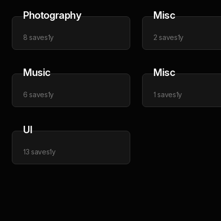
Photography
Misc
8
saves
1y
2
saves
1y
Music
Misc
6
saves
1y
1
saves
1y
UI
13
saves
1y