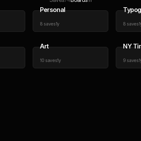
74
11
Personal
Typog
8
saves
1y
8
saves
1
Art
NY Ti
10
saves
1y
9
saves
1