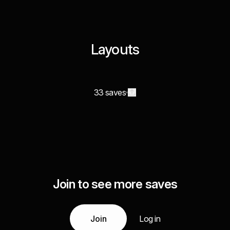
Layouts
33 saves
Join to see more saves
Join
Log in