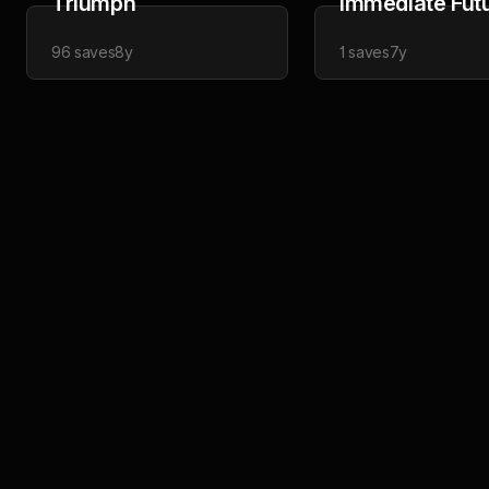
Triumph
Immediate Fut
96
saves
8y
1
saves
7y