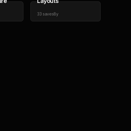
ure
Layouts
33
saves
8y