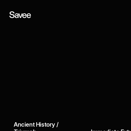
Ancient History /