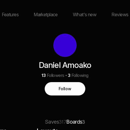
Features
Marketplace
What's new
Reviews
Daniel Amoako
13
Followers
3
Following
Follow
Saves
Boards
317
3