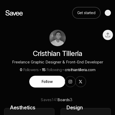
Get started
Cristhian Tilleria
Freelance Graphic Designer & Front-End Developer
0
Followers
15
Following
cristhiantilleria.com
Follow
141
3
Saves
Boards
Aesthetics
Design