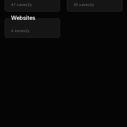
47
saves
2y
35
saves
2y
Websites
4
saves
2y