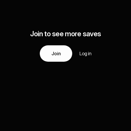
Join to see more saves
Join
Log in