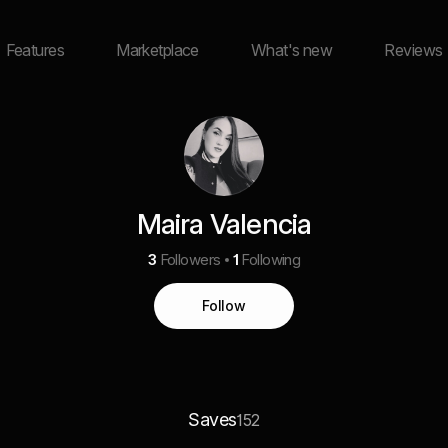
Features
Marketplace
What's new
Reviews
Maira Valencia
3
Followers
1
Following
Follow
Saves
152