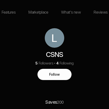
Features
Marketplace
What's new
Reviews
CSNS
5
Followers
4
Following
Follow
Saves
200