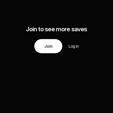
Join to see more saves
Join
Log in