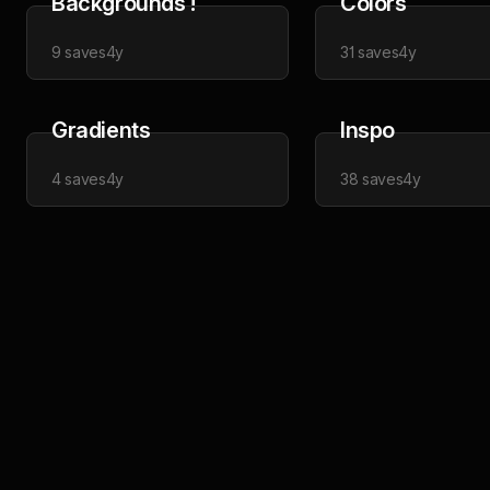
Backgrounds !
Colors
9
saves
4y
31
saves
4y
Gradients
Inspo
4
saves
4y
38
saves
4y