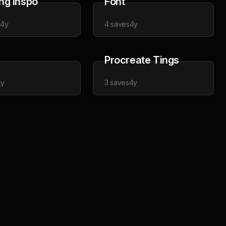
ng Inspo
Font
s
4y
4
saves
4y
Procreate Tings
4y
3
saves
4y