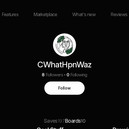
Features
Marketplace
What's new
Reviews
CWhatHpnWaz
8
Followers
0
Following
Follow
Saves
Boards
197
10