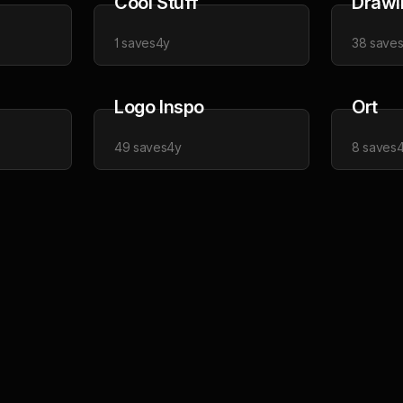
Cool Stuff
Drawi
1
saves
4y
38
save
Logo Inspo
Ort
49
saves
4y
8
saves