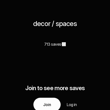
decor / spaces
713 saves
Join to see more saves
Join
Log in