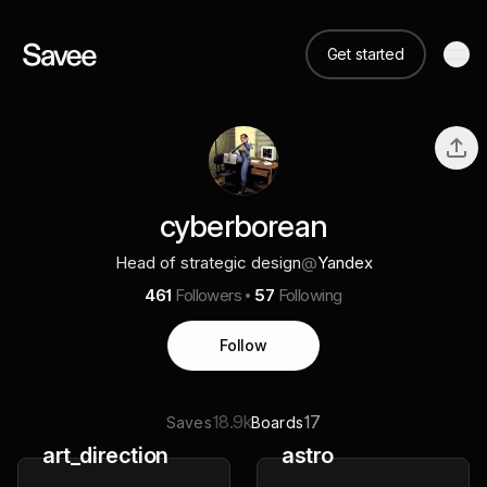
Get started
cyberborean
Head of strategic design
@
Yandex
461
Followers
57
Following
Follow
18.9k
17
Saves
Boards
art_direction
astro