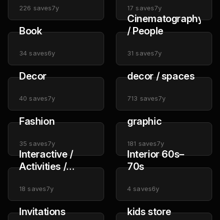
226
saves
7y
17
saves
7y
Cinematography
Book
/ People
34
saves
6y
31
saves
7y
Decor
decor / spaces
40
saves
7y
713
saves
7y
Fashion
graphic
35
saves
7y
181
saves
7y
Interactive /
Interior 60s–
Activities /
70s
Installation
18
saves
7y
4
saves
6y
Invitations
kids store