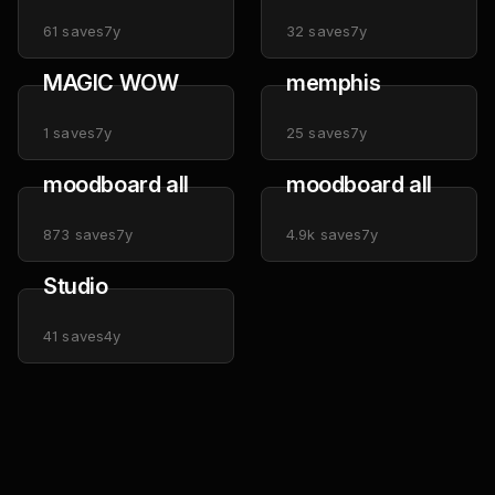
61
saves
7y
32
saves
7y
MAGIC WOW
memphis
1
saves
7y
25
saves
7y
moodboard all
moodboard all
873
saves
7y
4.9k
saves
7y
Studio
41
saves
4y