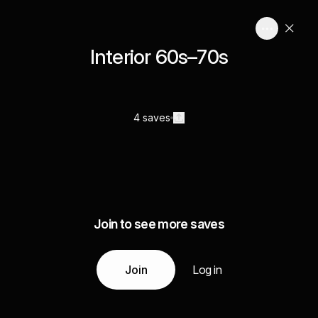
Interior 60s–70s
4 saves
Join to see more saves
Join
Log in