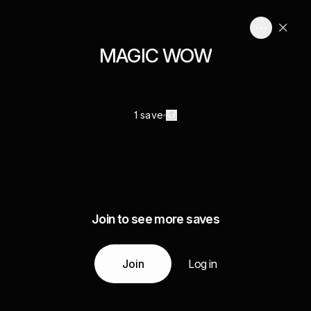
MAGIC WOW
1 save
Join to see more saves
Join
Log in