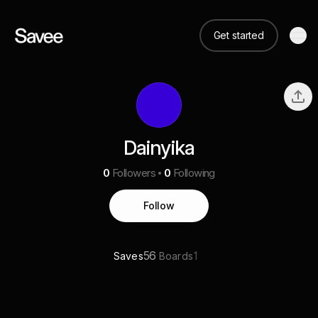
Get started
Dainyika
0
Followers
0
Following
Follow
56
1
Saves
Boards