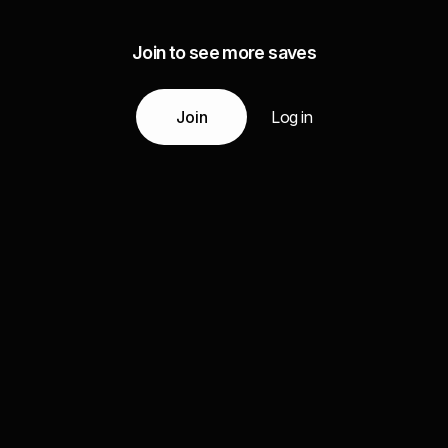
Join to see more saves
Join
Log in