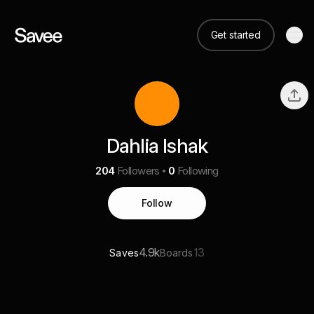
Get started
Dahlia Ishak
204
Followers
0
Following
Follow
4.9k
13
Saves
Boards