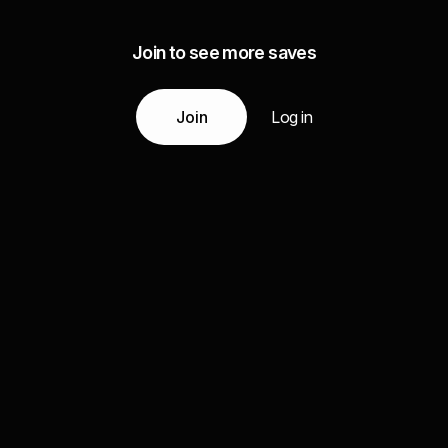
Join to see more saves
Join
Log in