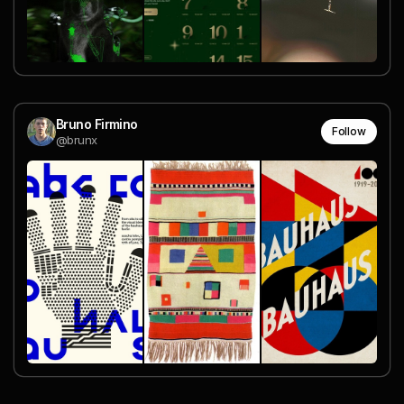
Bruno Firmino
Follow
@brunx