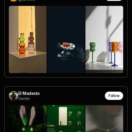
El Madesto
Follow
Owner