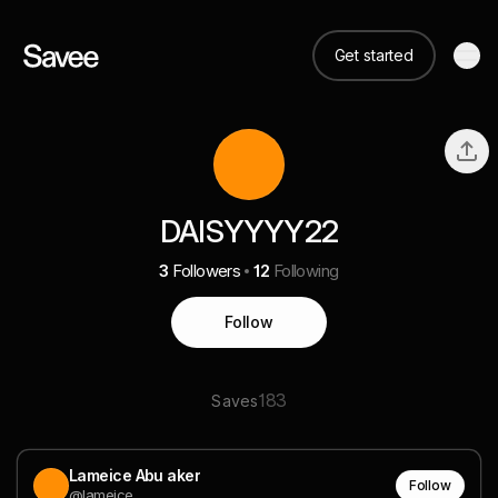
Get started
DAISYYYY22
3
Followers
12
Following
Follow
183
Saves
Lameice Abu aker
Follow
@lameice