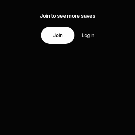
Join to see more saves
Join
Log in