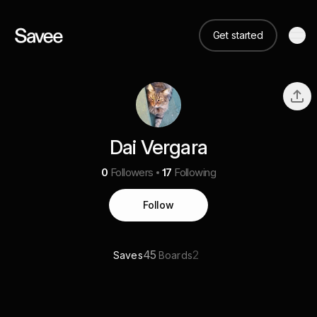
Get started
Dai Vergara
0
Followers
17
Following
Follow
45
2
Saves
Boards