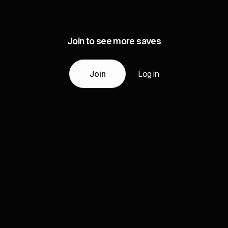
Join to see more saves
Join
Log in