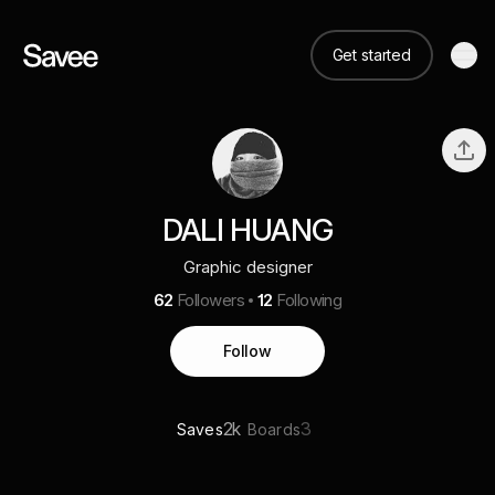
Get started
DALI HUANG
Graphic designer
62
Followers
12
Following
Follow
2k
3
Saves
Boards