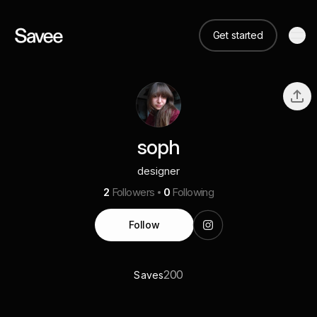
Get started
soph
designer
2
Followers
0
Following
Follow
200
Saves