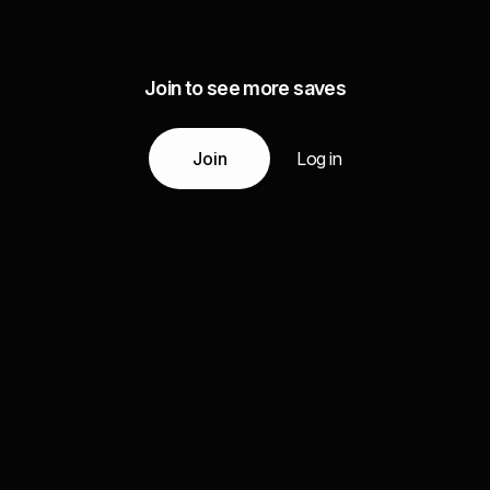
Join to see more saves
Join
Log in