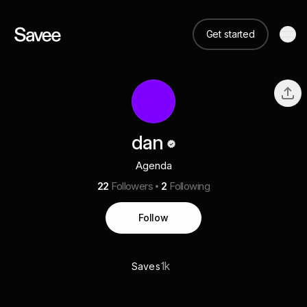
Get started
dan
Agenda
22
Followers
2
Following
Follow
1k
Saves