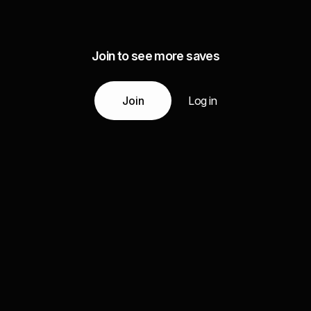
Join to see more saves
Join
Log in