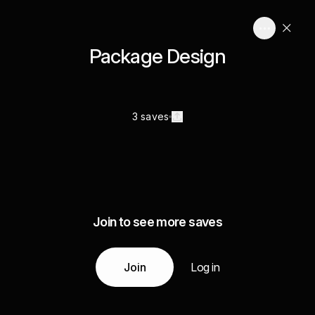
Package Design
3 saves
Join to see more saves
Join
Log in