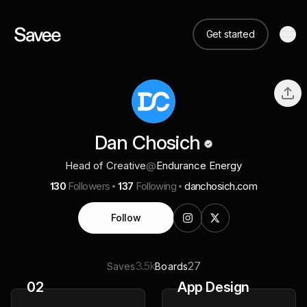
Get started
Dan Chosich
Head of Creative
@
Endurance Energy
130
Followers
137
Following
danchosich.com
Follow
3.5k
27
Saves
Boards
02
App Design