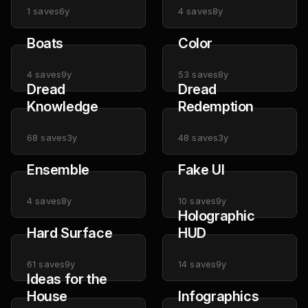
1
saves
6y
4
saves
8y
Boats
Color
4
saves
9y
53
saves
8y
Dread
Dread
Knowledge
Redemption
68
saves
3y
48
saves
3y
Ensemble
Fake UI
4
saves
8y
10
saves
9y
Holographic
Hard Surface
HUD
61
saves
9y
14
saves
9y
Ideas for the
House
Infographics