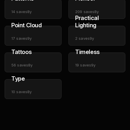
14
saves
8y
209
saves
8y
Practical
Point Cloud
Lighting
17
saves
9y
2
saves
9y
Tattoos
Timeless
56
saves
8y
19
saves
9y
Type
10
saves
8y