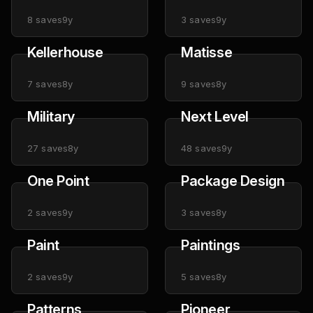
8
saves
9y
3
saves
9y
Kellerhouse
Matisse
7
saves
8y
9
saves
8y
Military
Next Level
27
saves
8y
48
saves
9y
One Point
Package Design
2
saves
9y
3
saves
8y
Paint
Paintings
2
saves
9y
5
saves
8y
Patterns
Pioneer