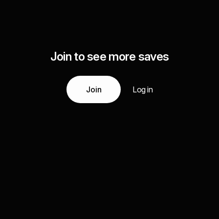
Join to see more saves
Join
Log in