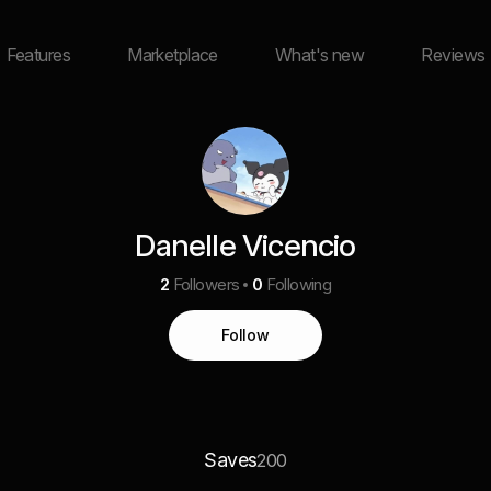
Features
Marketplace
What's new
Reviews
Danelle Vicencio
2
Followers
0
Following
Follow
Saves
200