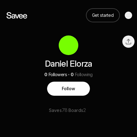
Get started
Daniel Elorza
0
Followers
0
Following
Follow
78
2
Saves
Boards