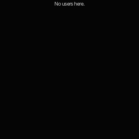
No users here.