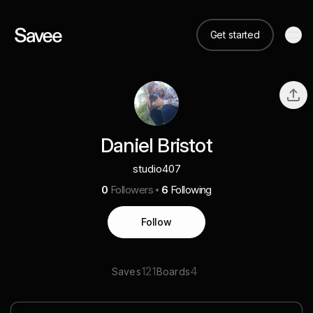
Get started
Daniel Bristot
studio407
0
Followers
6
Following
Follow
121
4
Saves
Boards