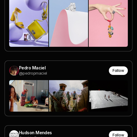
Pedro Maciel
Follow
@pedropmaciel
Hudson Mendes
Follow