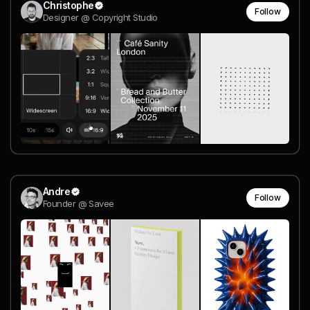
Christophe
Follow
Designer @ Copyright Studio
Andre
Follow
Founder @ Savee