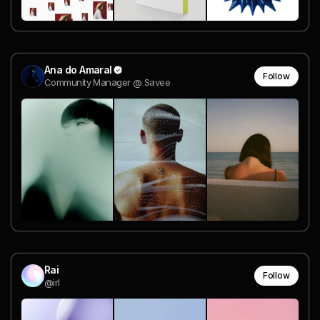
Ana do Amaral
Follow
Community Manager @ Savee
Rai
Follow
@irl