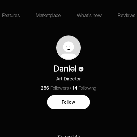
Features
Marketplace
What's new
Reviews
Daniel
Art Director
286
Followers
14
Following
Follow
Saves