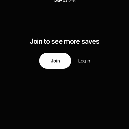
1.4k
Join to see more saves
Join
Log in