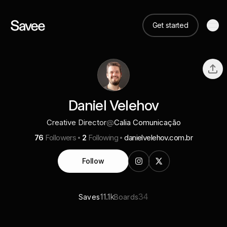
Get started
Daniel Velehov
Creative Director
@
Calia Comunicação
76
Followers
2
Following
danielvelehov.com.br
Follow
11.1k
34
Saves
Boards