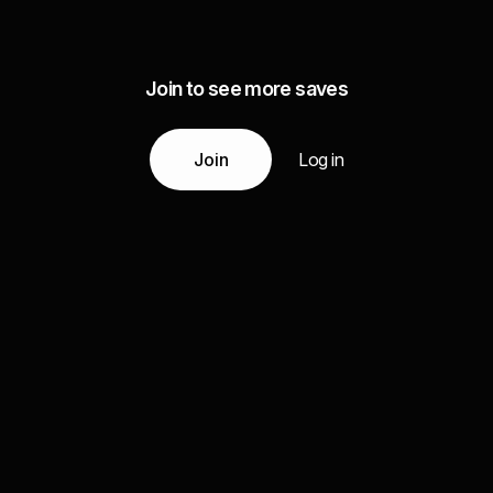
Join to see more saves
Join
Log in