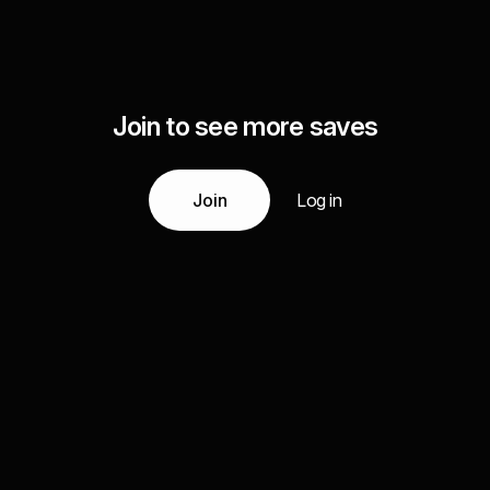
Join to see more saves
Join
Log in