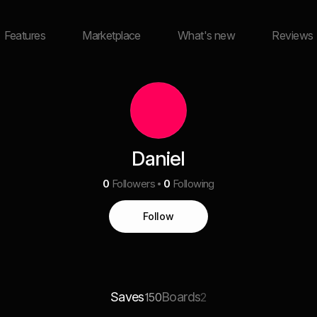
Features
Marketplace
What's new
Reviews
Daniel
0
Followers
0
Following
Follow
Saves
Boards
150
2