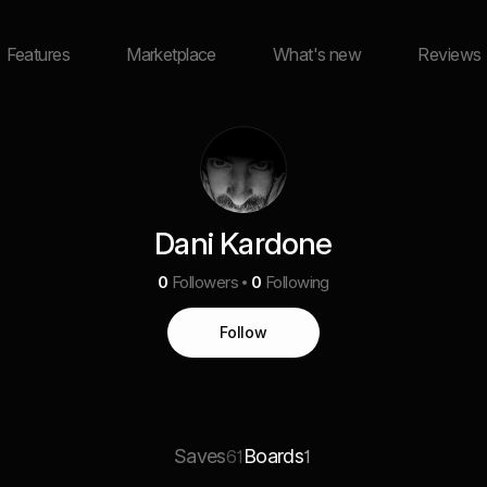
Features
Marketplace
What's new
Reviews
Dani Kardone
0
Followers
0
Following
Follow
Saves
Boards
61
1