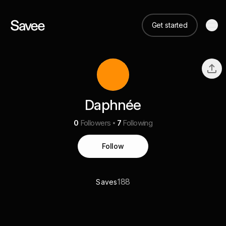
Get started
Daphnée
0
Followers
7
Following
Follow
188
Saves