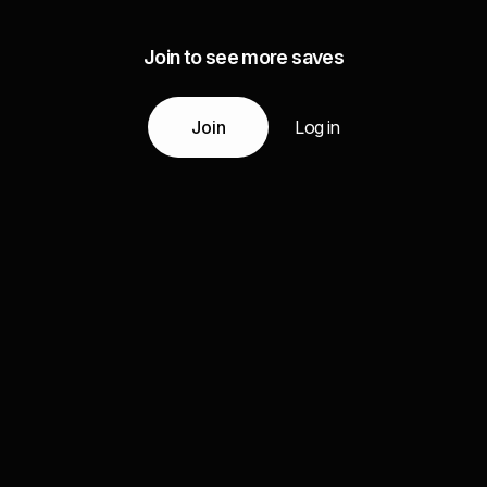
Join to see more saves
Join
Log in