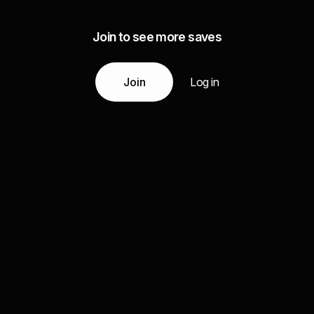
Join to see more saves
Join
Log in