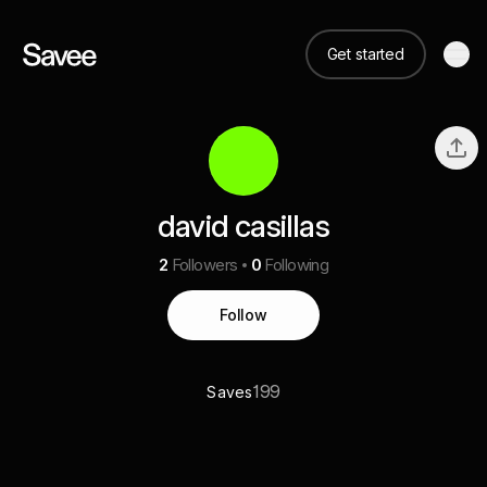
Get started
david casillas
2
Followers
0
Following
Follow
199
Saves