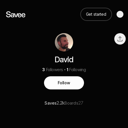
Get started
David
3
Followers
1
Following
Follow
2.2k
27
Saves
Boards