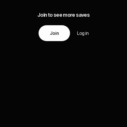
Join to see more saves
Join
Log in