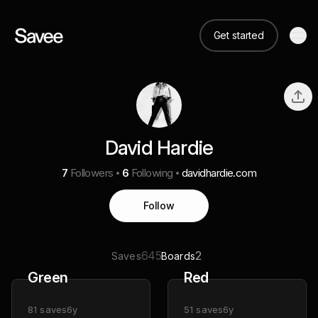
Get started
David Hardie
7
Followers
6
Following
davidhardie.com
Follow
645
2
Saves
Boards
Green
Red
81
saves
6y
51
saves
6y