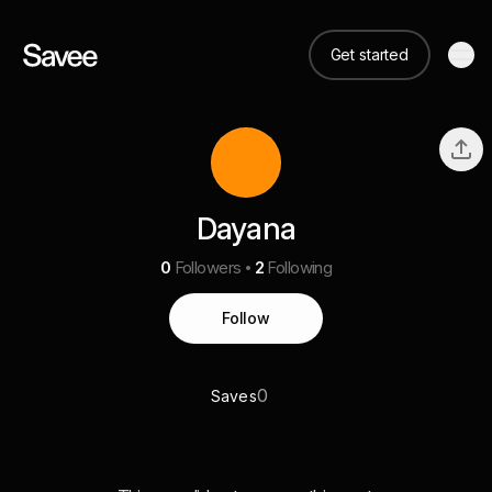
Get started
Dayana
0
Followers
2
Following
Follow
0
Saves