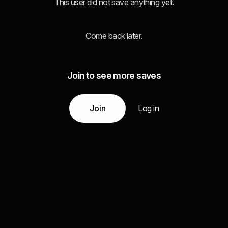
This user did not save anything yet.
Come back later.
Join to see more saves
Join
Log in