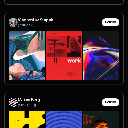
Viacheslav Stupak
Follow
@stupak
Maxim Berg
Follow
@maxberg