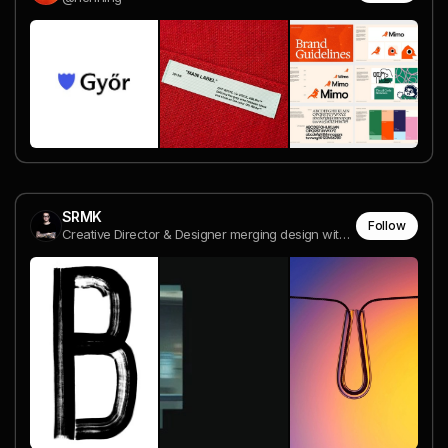
SRMK
Follow
Creative Director & Designer merging design with digital magic ✨ | Bringing visions to life with style & innovation