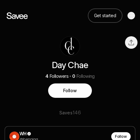
Get started
Day Chae
4
Followers
0
Following
Follow
146
Saves
WH
Follow
@henning