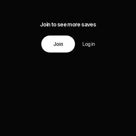
Join to see more saves
Join
Log in