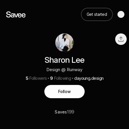
Get started
Sharon Lee
Design @ Runway
5
Followers
9
Following
dayoung.design
Follow
199
Saves