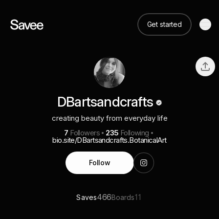
Get started
DBartsandcrafts
creating beauty from everyday life
7
Followers
235
Following
bio.site/DBartsandcrafts.BotanicalArt
Follow
466
11
Saves
Boards