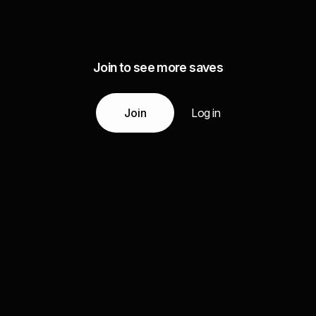
Join to see more saves
Join
Log in