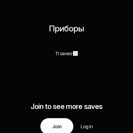
Приборы
11 saves
Join to see more saves
Join
Log in