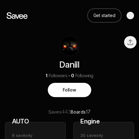
Get started
Daniil
1
Followers
0
Following
Follow
443
17
Saves
Boards
AUTO
Engine
8
saves
4y
20
saves
4y