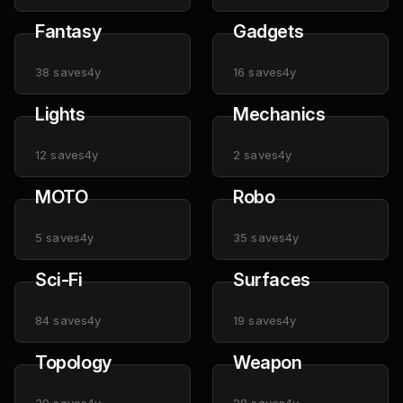
Fantasy
Gadgets
38
saves
4y
16
saves
4y
Lights
Mechanics
12
saves
4y
2
saves
4y
MOTO
Robo
5
saves
4y
35
saves
4y
Sci-Fi
Surfaces
84
saves
4y
19
saves
4y
Topology
Weapon