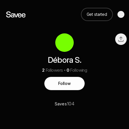
Get started
Débora S.
2
Followers
0
Following
Follow
104
Saves