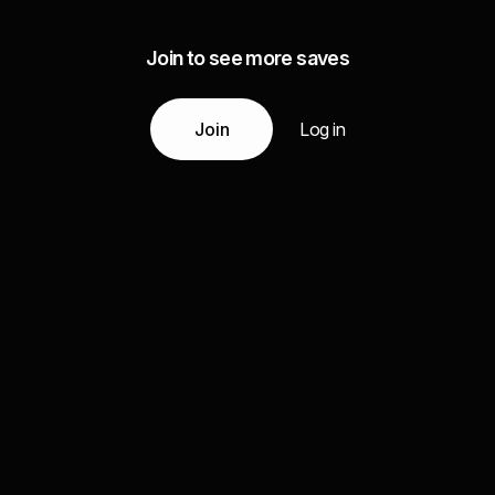
Join to see more saves
Join
Log in