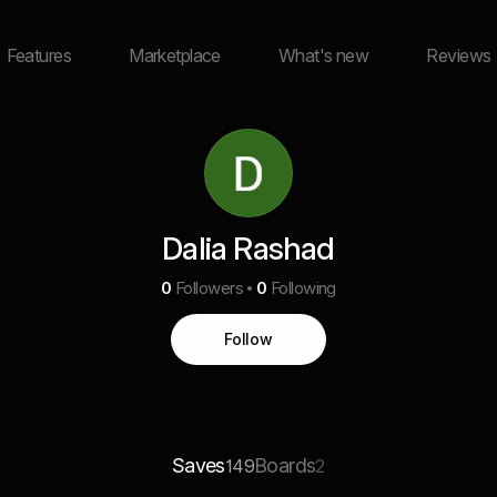
Features
Marketplace
What's new
Reviews
Dalia Rashad
0
Followers
0
Following
Follow
Saves
Boards
149
2