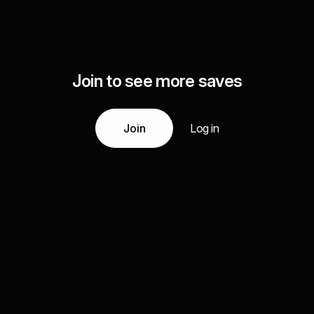
Join to see more saves
Join
Log in