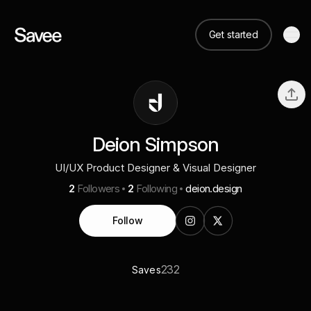
Get started
Deion Simpson
UI/UX Product Designer & Visual Designer
2
Followers
2
Following
deion.design
Follow
232
Saves