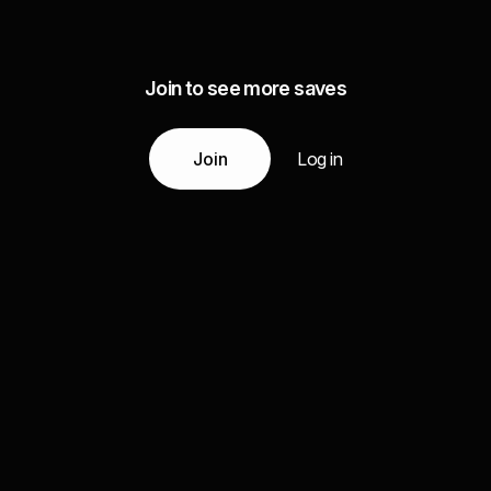
Join to see more saves
Join
Log in