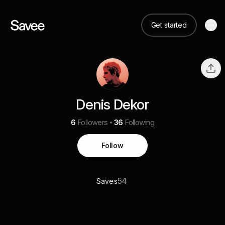
Get started
Denis Dekor
6
Followers
36
Following
Follow
54
Saves