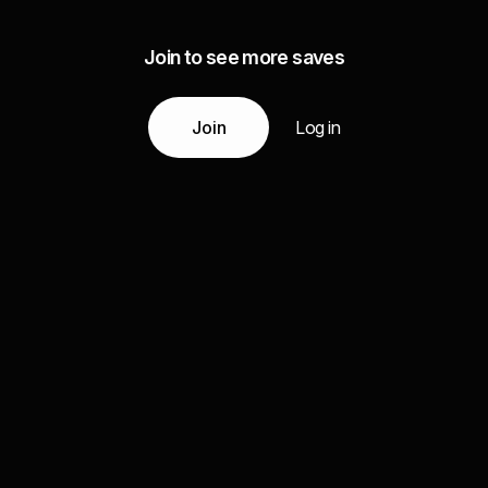
Join to see more saves
Join
Log in