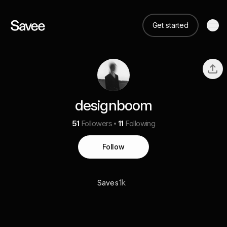
Get started
designboom
51
Followers
11
Following
Follow
1k
Saves