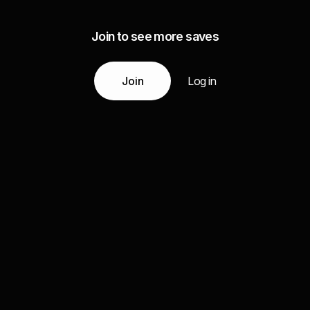
Join to see more saves
Join
Log in