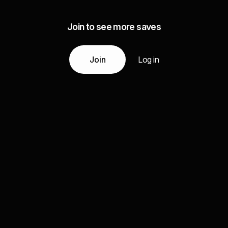
Join to see more saves
Join
Log in