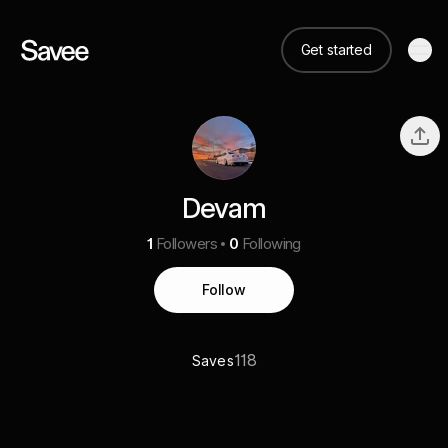
Get started
Devam
1
Followers
0
Following
Follow
118
Saves