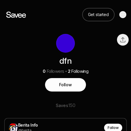
Get started
dfn
0
Followers
2
Following
Follow
150
Saves
Berita Info
Follow
@berita