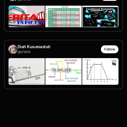
Diah Kusumastuti
Follow
@d1ahk