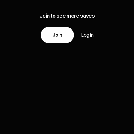
Join to see more saves
Join
Log in