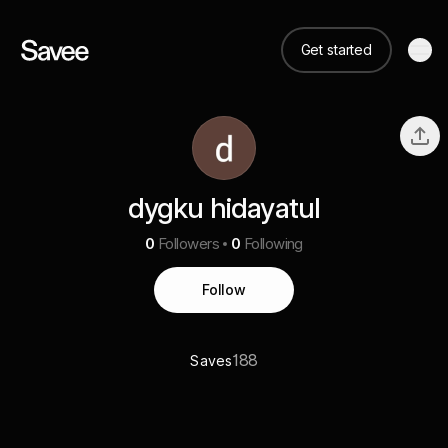
Get started
dygku hidayatul
0
Followers
0
Following
Follow
188
Saves