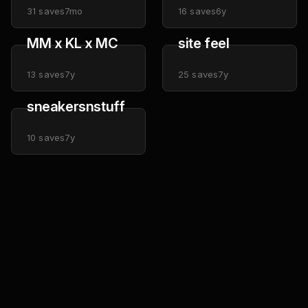
31
saves
7mo
16
saves
6y
MM x KL x MC
site feel
13
saves
7y
25
saves
7y
sneakersnstuff
10
saves
7y