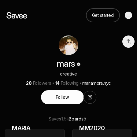
Get started
mars
creative
28
Followers
14
Following
mariamora.nyc
Follow
1.5k
5
Saves
Boards
MARIA
MM2020