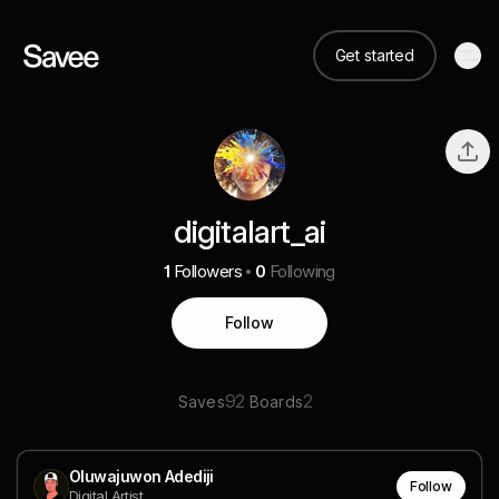
Get started
digitalart_ai
1
Followers
0
Following
Follow
92
2
Saves
Boards
Oluwajuwon Adediji
Follow
Digital Artist