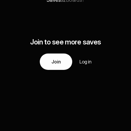
92
1
Join to see more saves
Join
Log in