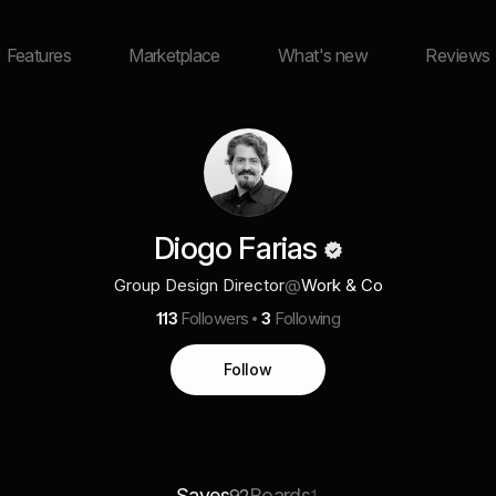
Features
Marketplace
What's new
Reviews
Diogo Farias
Group Design Director
@
Work & Co
113
Followers
3
Following
Follow
Saves
Boards